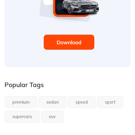
Popular Tags
premium
sedan
speed
sport
supercars
suv