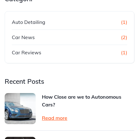
Auto Detailing
(1)
Car News
(2)
Car Reviews
(1)
Recent Posts
How Close are we to Autonomous
Cars?
Read more