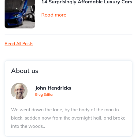
14 Surprisingly Affordable Luxury Cars
Read more
Read All Posts
About us
John Hendricks
Blog Editor
We went down the lane, by the body of the man in
black, sodden now from the overnight hail, and broke
into the woods..