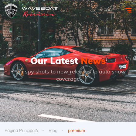
Our Latest
News
From spy shots to new releases to auto show
coverage
Pagina Principală
Blog
premium