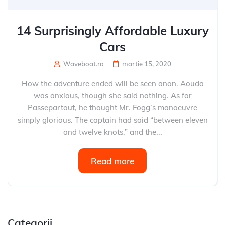
14 Surprisingly Affordable Luxury
Cars
Waveboat.ro
martie 15, 2020
How the adventure ended will be seen anon. Aouda
was anxious, though she said nothing. As for
Passepartout, he thought Mr. Fogg’s manoeuvre
simply glorious. The captain had said “between eleven
and twelve knots,” and the...
Read more
Categorii